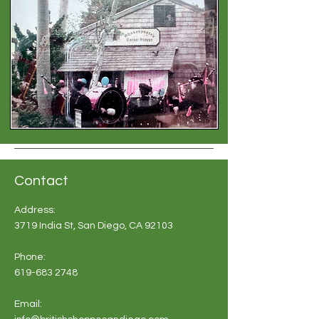
Contact
Address:
3719 India St, San Diego, CA 92103
Phone:
619-683 2748
Email: