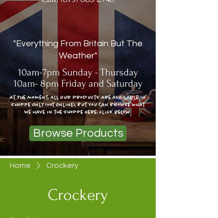
"Everything From Britain But The
Weather"
10am-7pm Sunday - Thursday
10am- 8pm Friday and Saturday
At The moment, All Our Products Are Available In
Shoppe Only (Not Online), But You Can Browse What
we have in the shoppe Here: click below
Browse Products
Home
Crockery
Crockery