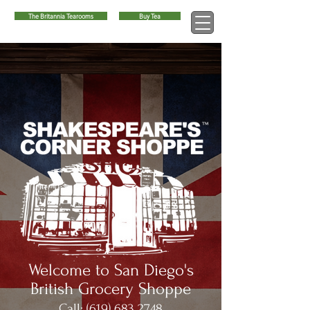
The Britannia Tearooms
Buy Tea
™
Welcome to San Diego's
British Grocery Shoppe
Call:
(619) 683 2748