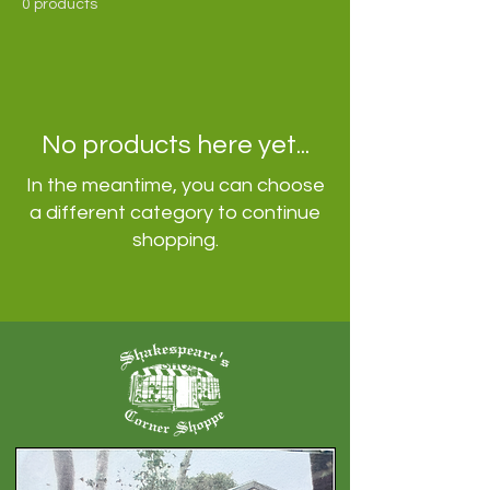
0 products
No products here yet...
In the meantime, you can choose
a different category to continue
shopping.