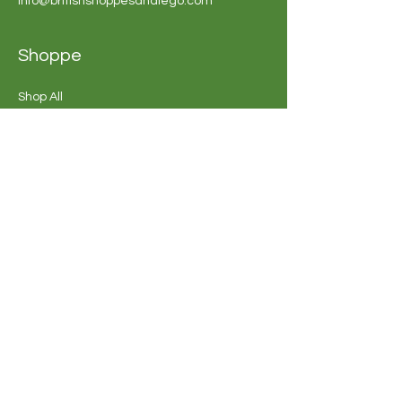
info@britishshoppesandiego.com
Shoppe
Shop All
Bakery
Sweets &
Chocolate
Souvenirs
Buy Shoppe Gift
Card
Shoppe FAQ's
Company
Opening Hours
Our Story
Sun - Thur: 10am - 7pm