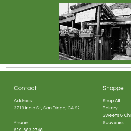
Contact
Shoppe
Address:
Shop All
3719 India St, San Diego, CA 92103
Bakery
Sweets & Ch
Phone:
Souvenirs
619-683 2748