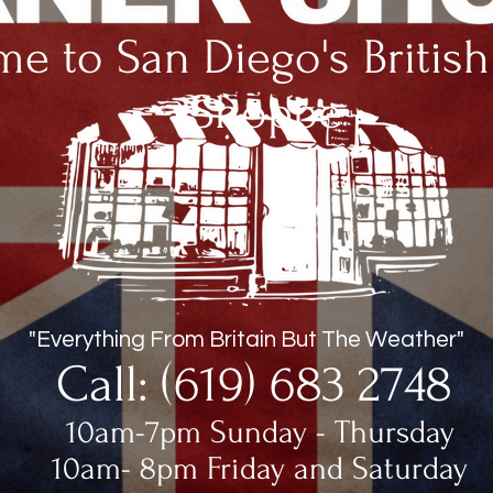
e to San Diego's Britis
Shoppe
"Everything From Britain But The Weather"
Call: (619) 683 2748
10am-7pm Sunday - Thursday
10am- 8pm Friday and Saturday