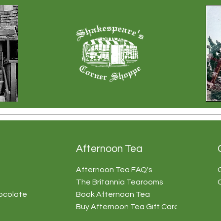
Afternoon Tea
Afternoon Tea FAQ's
The Britannia Tearooms
ocolate
Book Afternoon Tea
Buy Afternoon Tea Gift Card