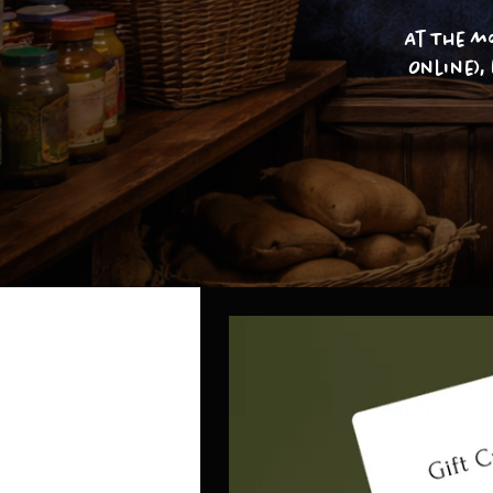
At The m
Online),