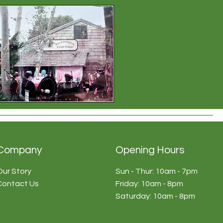
Company
Opening Hours
Our Story
Sun - Thur: 10am - 7pm
Contact Us
​​Friday: 10am - 8pm
​Saturday: 10am - 8pm