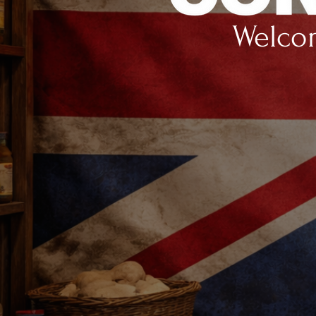
Welcom