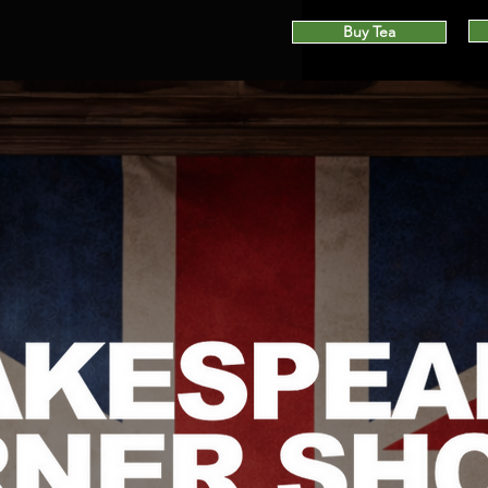
Buy Tea