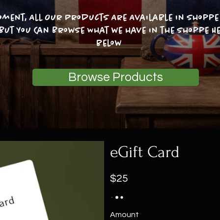
oment, All Our Products Are Available In Shoppe 
 But You Can Browse What we have in the shoppe He
below
Browse Products
eGift Card
$25
Amount