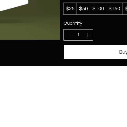
$25
$50
$100
$150
Quantity
Bu