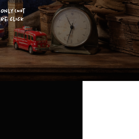
Only (Not
re: click