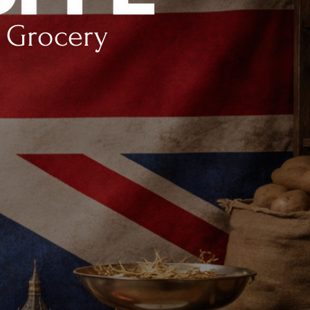
h Grocery