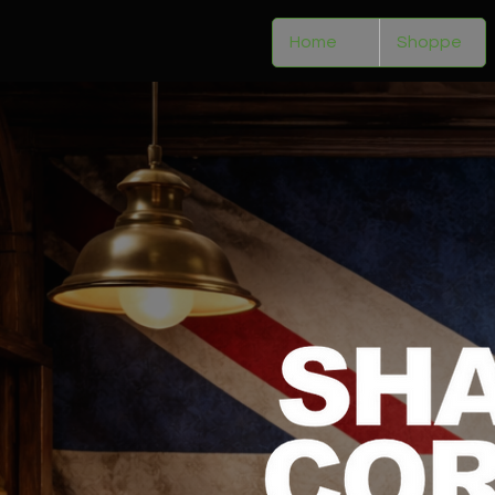
Home
Shoppe