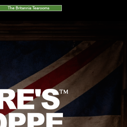
The Britannia Tearooms
™