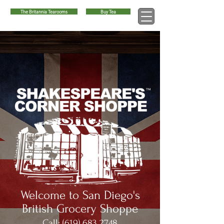
The Britannia Tearooms
Buy Tea
™
Welcome to San Diego's
British Grocery Shoppe
Call:
(619) 683 2748