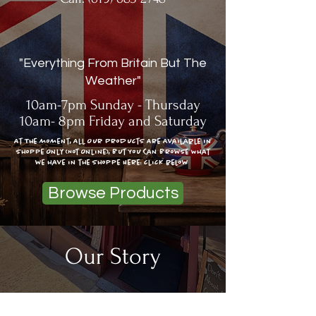
"Everything From Britain But The
Weather"
10am-7pm Sunday - Thursday
10am- 8pm Friday and Saturday
At The moment, All Our Products Are Available In
Shoppe Only (Not Online), But You Can Browse What
we have in the shoppe Here: click below
Browse Products
Our Story