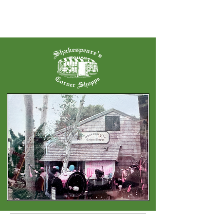
Serving San Diego Since 2000