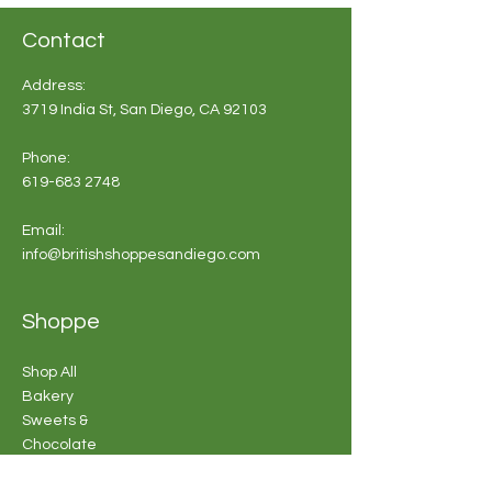
Contact
Address:
3719 India St, San Diego, CA 92103
Phone:
619-683 2748
Email:
info@britishshoppesandiego.com
Shoppe
Shop All
Bakery
Sweets &
Chocolate
Souvenirs