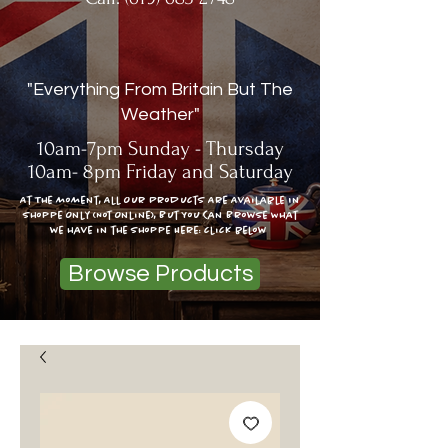
"Everything From Britain But The
Weather"
10am-7pm Sunday - Thursday
10am- 8pm Friday and Saturday
At The moment, All Our Products Are Available In
Shoppe Only (Not Online), But You Can Browse What
we have in the shoppe Here: click below
Browse Products