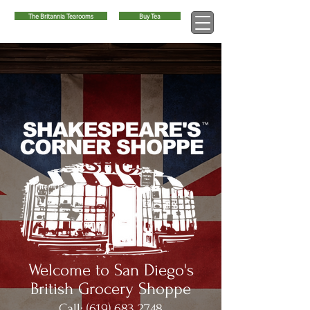
The Britannia Tearooms
Buy Tea
™
Welcome to San Diego's
British Grocery Shoppe
Call:
(619) 683 2748