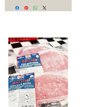
Best Sellers