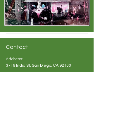
Contact
Address:
3719 India St, San Diego, CA 92103
Phone:
619-683 2748
Email:
info@britishshoppesandiego.com
Shoppe