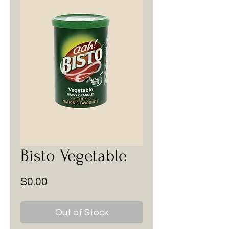
Bisto Vegetable
Price
$0.00
Out of Stock