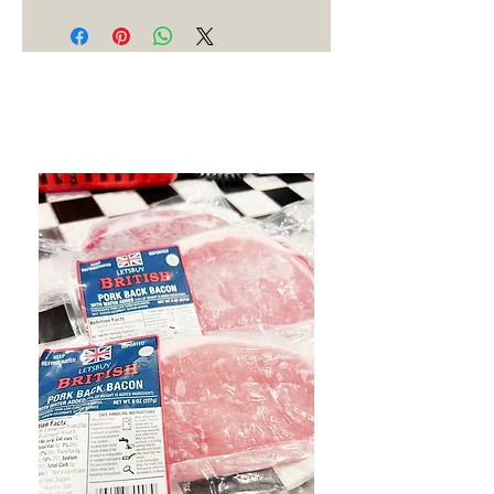
Best Sellers