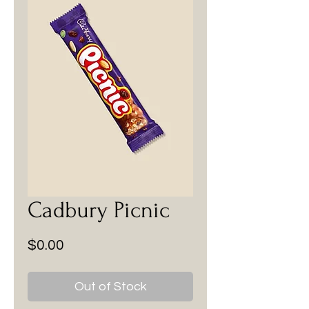
Cadbury Picnic
Price
$0.00
Out of Stock