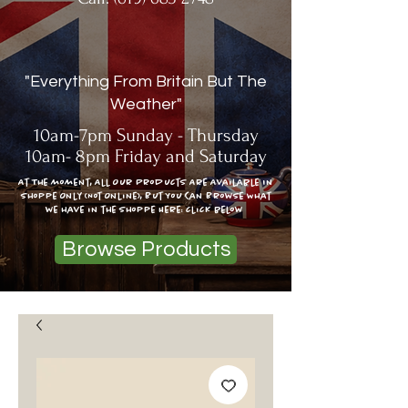
"Everything From Britain But The
Weather"
10am-7pm Sunday - Thursday
10am- 8pm Friday and Saturday
At The moment, All Our Products Are Available In
Shoppe Only (Not Online), But You Can Browse What
we have in the shoppe Here: click below
Browse Products