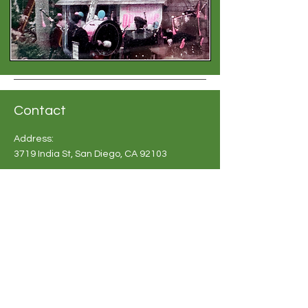
Contact
Address:
3719 India St, San Diego, CA 92103
Phone:
619-683 2748
Email:
info@britishshoppesandiego.com
Shoppe