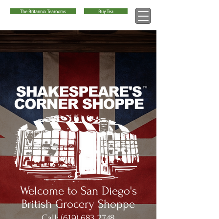
The Britannia Tearooms
Buy Tea
™
Welcome to San Diego's
British Grocery Shoppe
Call:
(619) 683 2748