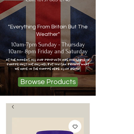
"Everything From Britain But The
Weather"
10am-7pm Sunday - Thursday
10am- 8pm Friday and Saturday
At The moment, All Our Products Are Available In
Shoppe Only (Not Online), But You Can Browse What
we have in the shoppe Here: click below
Browse Products