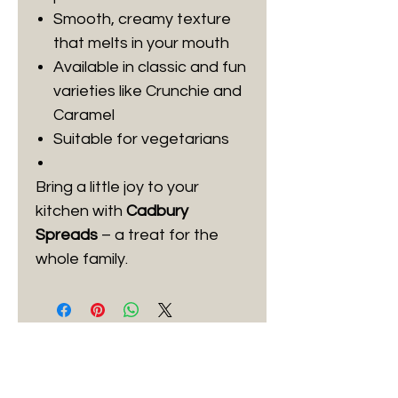
Smooth, creamy texture
that melts in your mouth
Available in classic and fun
varieties like Crunchie and
Caramel
Suitable for vegetarians
Bring a little joy to your
kitchen with
Cadbury
Spreads
– a treat for the
whole family.
Best Sellers