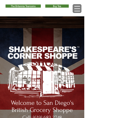
The Britannia Tearooms
Buy Tea
™
Welcome to San Diego's
British Grocery Shoppe
Call:
(619) 683 2748