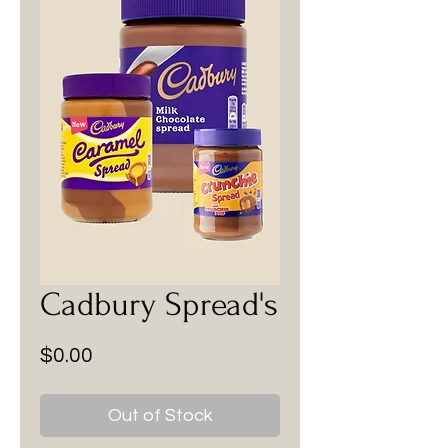
Cadbury Spread's
Price
$0.00
Out of Stock