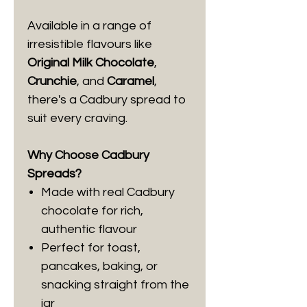
Available in a range of
irresistible flavours like
Original Milk Chocolate
,
Crunchie
, and
Caramel
,
there's a Cadbury spread to
suit every craving.
Why Choose Cadbury
Spreads?
Made with real Cadbury
chocolate for rich,
authentic flavour
Perfect for toast,
pancakes, baking, or
snacking straight from the
jar