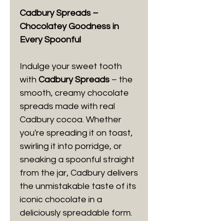
Cadbury Spreads –
Chocolatey Goodness in
Every Spoonful
Indulge your sweet tooth
with
Cadbury Spreads
– the
smooth, creamy chocolate
spreads made with real
Cadbury cocoa. Whether
you're spreading it on toast,
swirling it into porridge, or
sneaking a spoonful straight
from the jar, Cadbury delivers
the unmistakable taste of its
iconic chocolate in a
deliciously spreadable form.