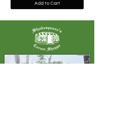
Add to Cart