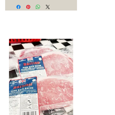
Best Sellers