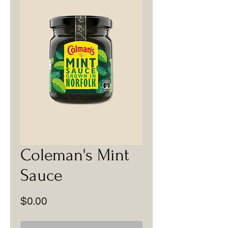
Coleman's Mint
Sauce
Price
$0.00