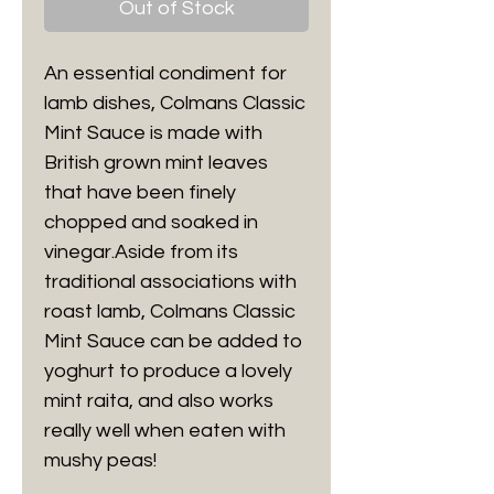
Out of Stock
An essential condiment for
lamb dishes, Colmans Classic
Mint Sauce is made with
British grown mint leaves
that have been finely
chopped and soaked in
vinegar.Aside from its
traditional associations with
roast lamb, Colmans Classic
Mint Sauce can be added to
yoghurt to produce a lovely
mint raita, and also works
really well when eaten with
mushy peas!