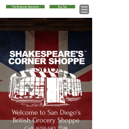
The Britannia Tearooms
Buy Tea
™
Welcome to San Diego's
British Grocery Shoppe
Call:
(619) 683 2748