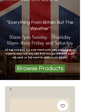
"Everything From Britain But The
Weather"
10am-7pm Sunday - Thursday
10am- 8pm Friday and Saturday
At The moment, All Our Products Are Available In
Shoppe Only (Not Online), But You Can Browse What
we have in the shoppe Here: click below
Browse Products