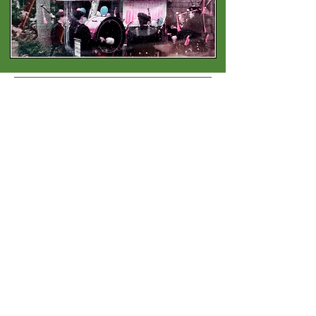
Contact
Address:
3719 India St, San Diego, CA 92103
Phone:
619-683 2748
Email:
info@britishshoppesandiego.com
Shoppe