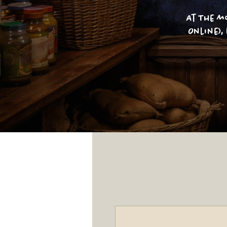
At The m
Online),