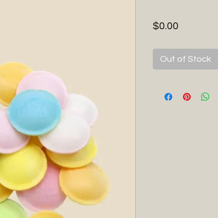
Price
$0.00
Out of Stock