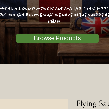
oment, All Our Products Are Available In Shoppe 
 But You Can Browse What we have in the shoppe He
below
Browse Products
Flying Sa