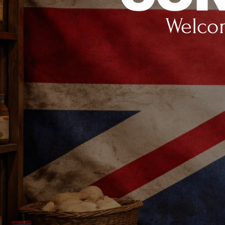
Welcom