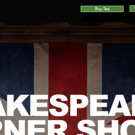
Buy Tea