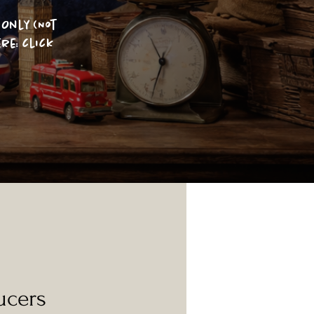
Only (Not
re: click
ucers