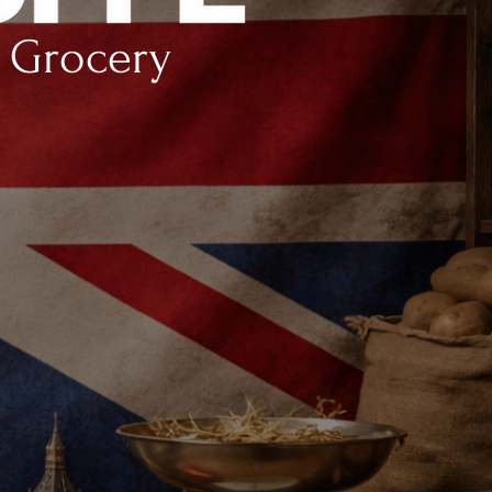
h Grocery