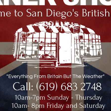
e to San Diego's Britis
Shoppe
"Everything From Britain But The Weather"
Call: (619) 683 2748
10am-7pm Sunday - Thursday
10am- 8pm Friday and Saturday