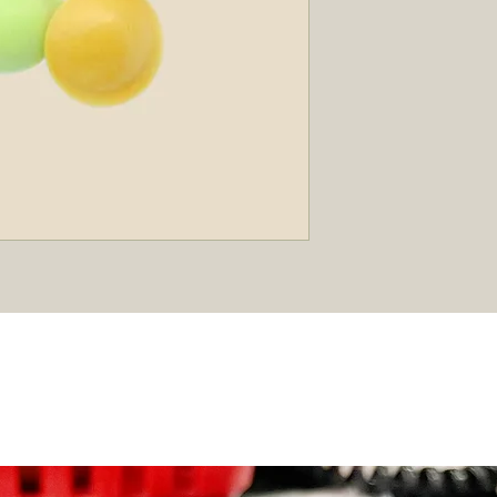
Best Sellers