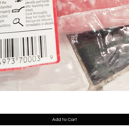
Add to Cart