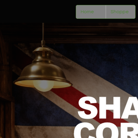
Home
Shoppe