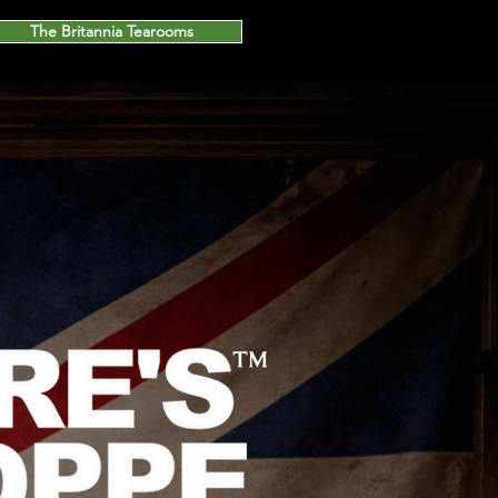
The Britannia Tearooms
™