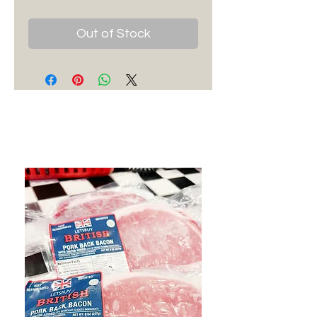
Out of Stock
Best Sellers