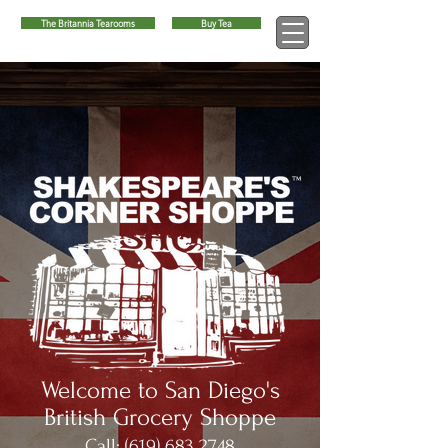
The Britannia Tearooms
Buy Tea
™
Welcome to San Diego's
British Grocery Shoppe
Call:
(619) 683 2748