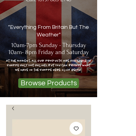
"Everything From Britain But The
Weather"
10am-7pm Sunday - Thursday
10am- 8pm Friday and Saturday
At The moment, All Our Products Are Available In
Shoppe Only (Not Online), But You Can Browse What
we have in the shoppe Here: click below
Browse Products