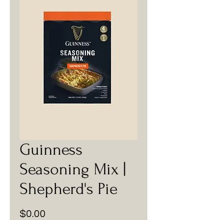
Guinness
Seasoning Mix |
Shepherd's Pie
Price
$0.00