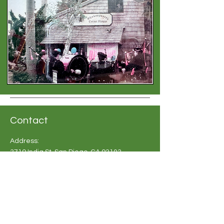
Contact
Address:
3719 India St, San Diego, CA 92103
Phone:
619-683 2748
Email:
info@britishshoppesandiego.com