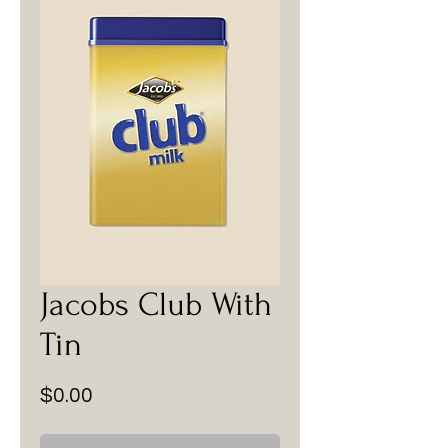
Jacobs Club With
Tin
Price
$0.00