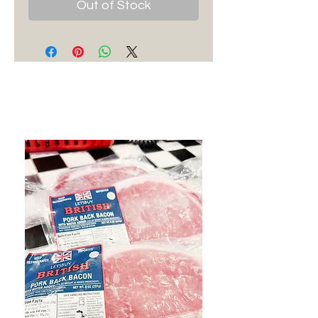
Out of Stock
Best Sellers