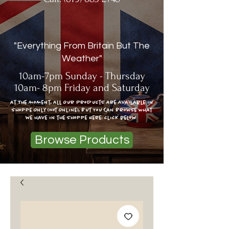
"Everything From Britain But The
Weather"
10am-7pm Sunday - Thursday
10am- 8pm Friday and Saturday
At The moment, All Our Products Are Available In
Shoppe Only (Not Online), But You Can Browse What
we have in the shoppe Here: click below
Browse Products