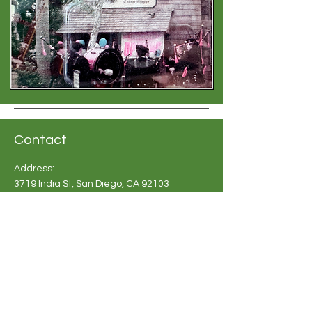
Contact
Address:
3719 India St, San Diego, CA 92103
Phone:
619-683 2748
Email:
info@britishshoppesandiego.com