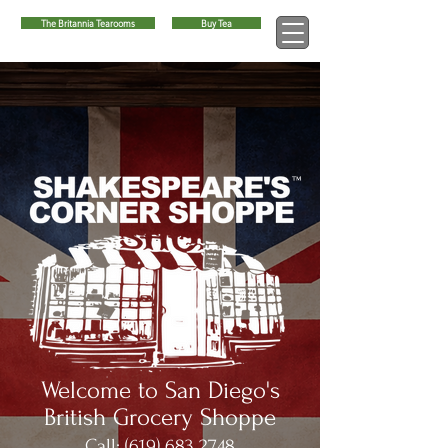
The Britannia Tearooms
Buy Tea
™
Welcome to San Diego's
British Grocery Shoppe
Call:
(619) 683 2748