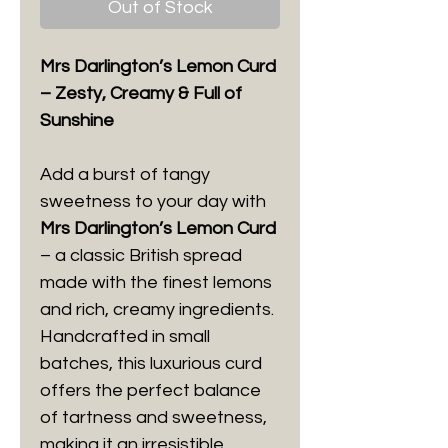
Out of Stock
Mrs Darlington’s Lemon Curd
– Zesty, Creamy & Full of
Sunshine
Add a burst of tangy
sweetness to your day with
Mrs Darlington’s Lemon Curd
– a classic British spread
made with the finest lemons
and rich, creamy ingredients.
Handcrafted in small
batches, this luxurious curd
offers the perfect balance
of tartness and sweetness,
making it an irresistible