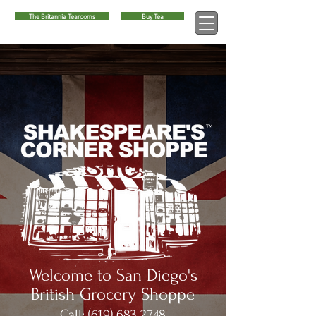
The Britannia Tearooms
Buy Tea
™
Welcome to San Diego's
British Grocery Shoppe
Call:
(619) 683 2748