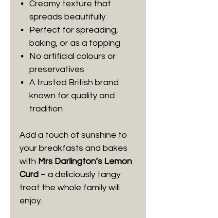
Creamy texture that
spreads beautifully
Perfect for spreading,
baking, or as a topping
No artificial colours or
preservatives
A trusted British brand
known for quality and
tradition
Add a touch of sunshine to
your breakfasts and bakes
with
Mrs Darlington’s Lemon
Curd
– a deliciously tangy
treat the whole family will
enjoy.