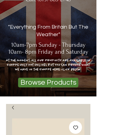
"Everything From Britain But The
Weather"
10am-7pm Sunday - Thursday
10am- 8pm Friday and Saturday
At The moment, All Our Products Are Available In
Shoppe Only (Not Online), But You Can Browse What
we have in the shoppe Here: click below
Browse Products