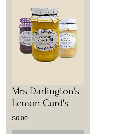
Mrs Darlington's
Lemon Curd's
Price
$0.00