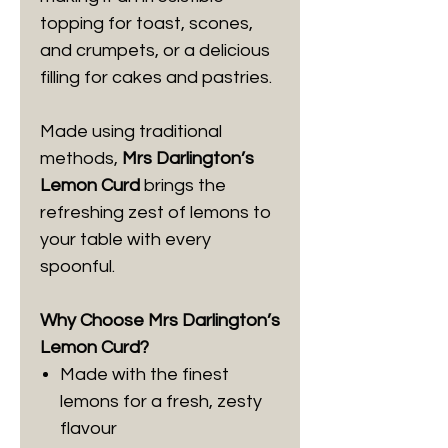
topping for toast, scones,
and crumpets, or a delicious
filling for cakes and pastries.
Made using traditional
methods,
Mrs Darlington’s
Lemon Curd
brings the
refreshing zest of lemons to
your table with every
spoonful.
Why Choose Mrs Darlington’s
Lemon Curd?
Made with the finest
lemons for a fresh, zesty
flavour