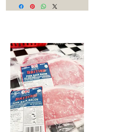
Best Sellers