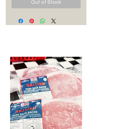
Out of Stock
Best Sellers