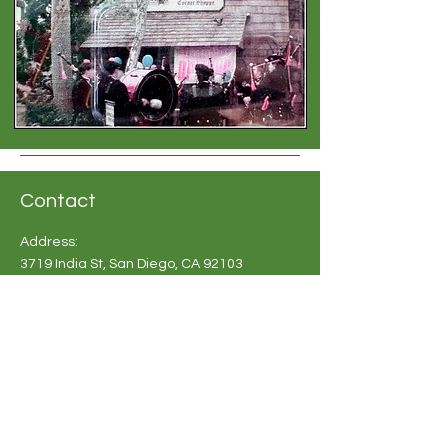
Contact
Address:
3719 India St, San Diego, CA 92103
Phone:
619-683 2748
Email:
info@britishshoppesandiego.com