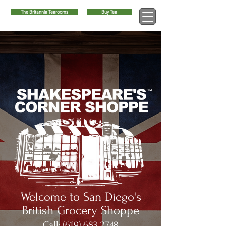
The Britannia Tearooms
Buy Tea
™
Welcome to San Diego's
British Grocery Shoppe
Call:
(619) 683 2748