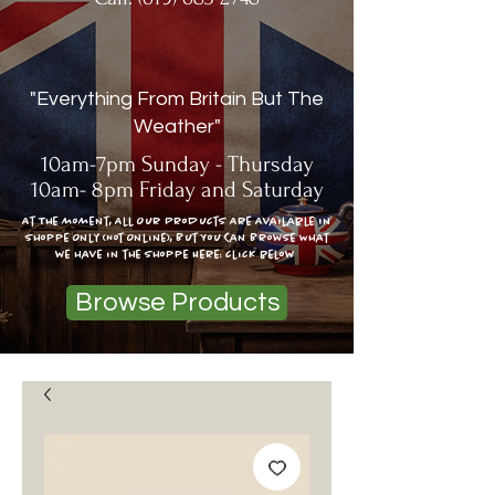
"Everything From Britain But The
Weather"
10am-7pm Sunday - Thursday
10am- 8pm Friday and Saturday
At The moment, All Our Products Are Available In
Shoppe Only (Not Online), But You Can Browse What
we have in the shoppe Here: click below
Browse Products