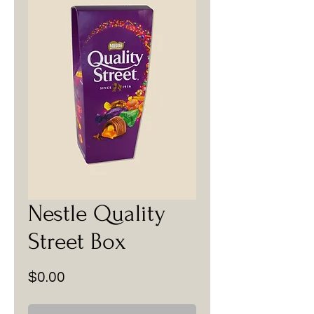
Nestle Quality
Street Box
Price
$0.00