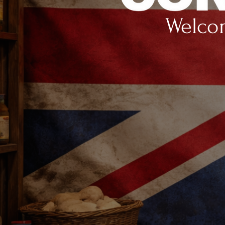
Welcom