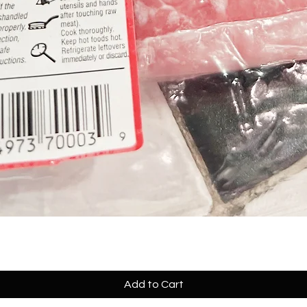
Add to Cart