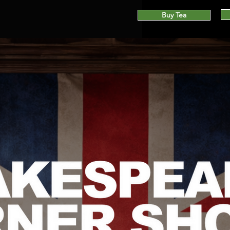
Buy Tea