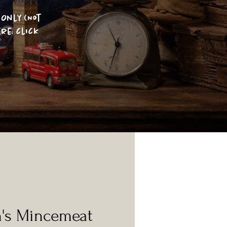
Only (Not
re: click
n's Mincemeat