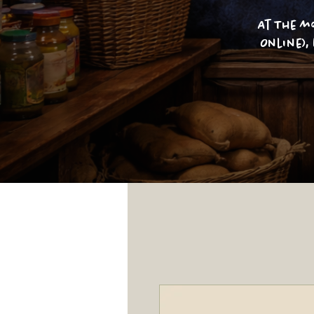
At The m
Online),