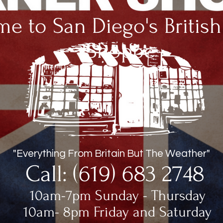
e to San Diego's Britis
Shoppe
"Everything From Britain But The Weather"
Call: (619) 683 2748
10am-7pm Sunday - Thursday
10am- 8pm Friday and Saturday