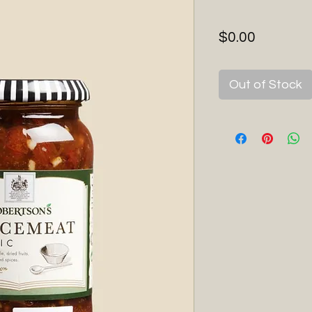
Price
$0.00
Out of Stock