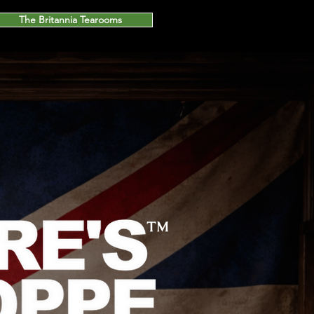
The Britannia Tearooms
™