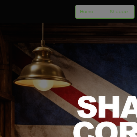
Home
Shoppe