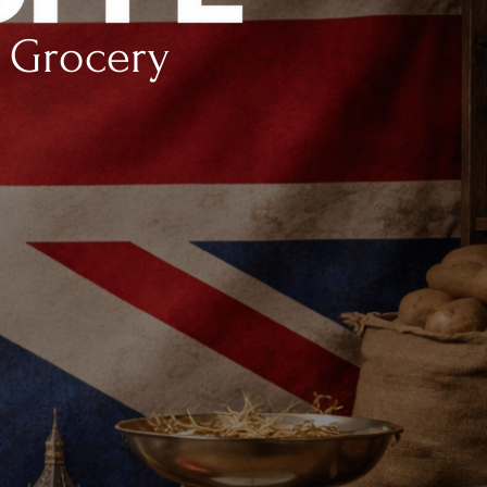
h Grocery