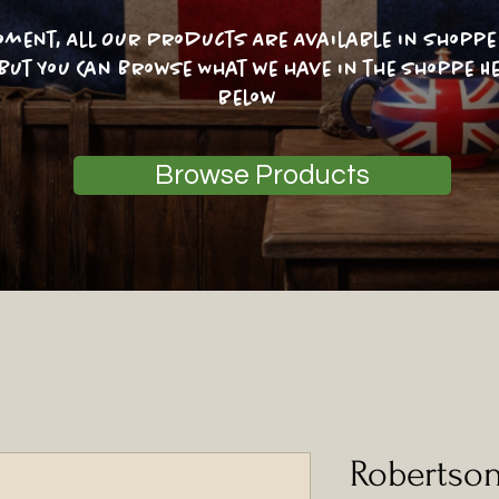
oment, All Our Products Are Available In Shoppe 
 But You Can Browse What we have in the shoppe He
below
Browse Products
Robertso