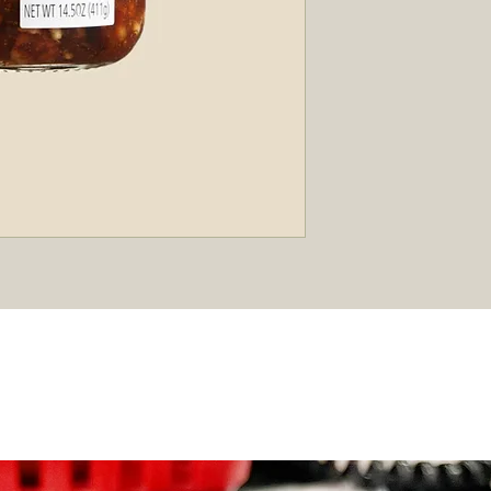
Best Sellers