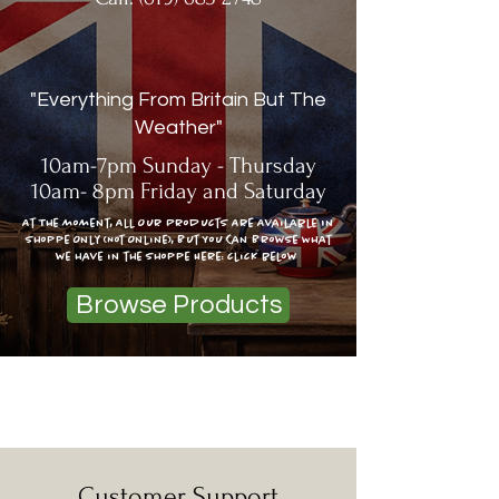
"Everything From Britain But The
Weather"
10am-7pm Sunday - Thursday
10am- 8pm Friday and Saturday
At The moment, All Our Products Are Available In
Shoppe Only (Not Online), But You Can Browse What
we have in the shoppe Here: click below
Browse Products
Legal Information
Customer Support