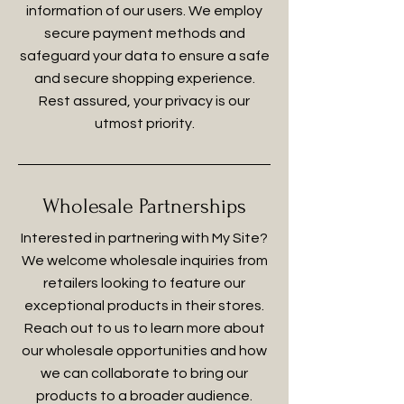
information of our users. We employ
secure payment methods and
safeguard your data to ensure a safe
and secure shopping experience.
Rest assured, your privacy is our
utmost priority.
Wholesale Partnerships
Interested in partnering with My Site?
We welcome wholesale inquiries from
retailers looking to feature our
exceptional products in their stores.
Reach out to us to learn more about
our wholesale opportunities and how
we can collaborate to bring our
products to a broader audience.