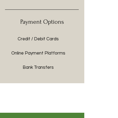
Payment Options
Credit / Debit Cards
Online Payment Platforms
Bank Transfers