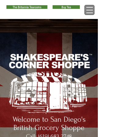
The Britannia Tearooms
Buy Tea
™
Welcome to San Diego's
British Grocery Shoppe
Call:
(619) 683 2748