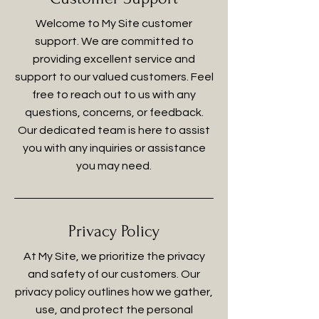
Welcome to My Site customer
support. We are committed to
providing excellent service and
support to our valued customers. Feel
free to reach out to us with any
questions, concerns, or feedback.
Our dedicated team is here to assist
you with any inquiries or assistance
you may need.
Privacy Policy
At My Site, we prioritize the privacy
and safety of our customers. Our
privacy policy outlines how we gather,
use, and protect the personal