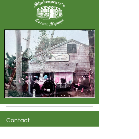
Contact
Address: